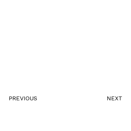
PREVIOUS
NEXT