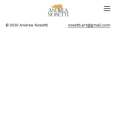
© 2020 Andrea Nosetti
nosetti.art@gmail.com