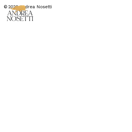
© 2020 Andrea Nosetti