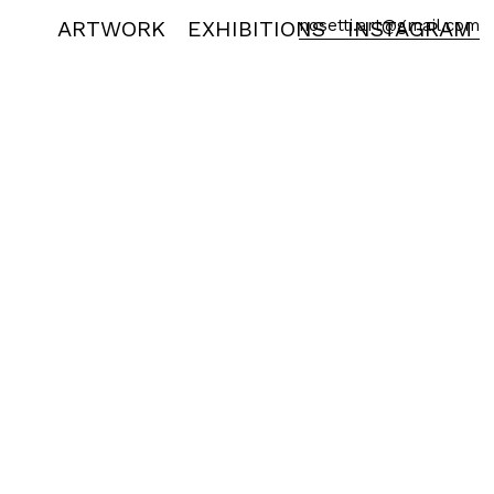
ARTWORK
EXHIBITIONS
nosetti.art@gmail.com
INSTAGRAM