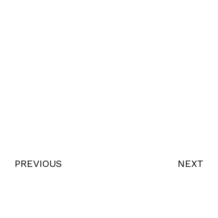
PREVIOUS
NEXT