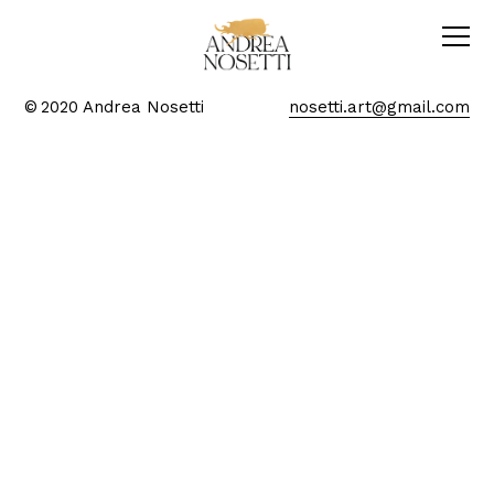
© 2020 Andrea Nosetti
nosetti.art@gmail.com