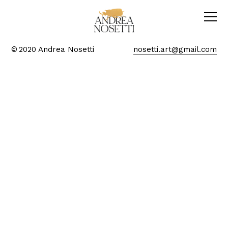
© 2020 Andrea Nosetti
nosetti.art@gmail.com