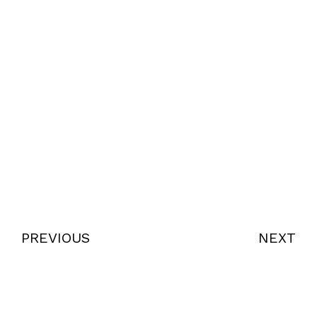
PREVIOUS
NEXT