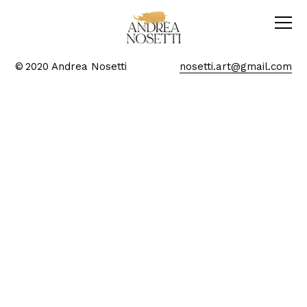
© 2020 Andrea Nosetti
nosetti.art@gmail.com