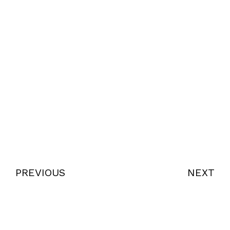
PREVIOUS
NEXT