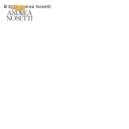
© 2020 Andrea Nosetti