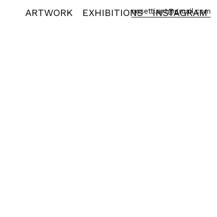
ARTWORK
EXHIBITIONS
nosetti.art@gmail.com
INSTAGRAM