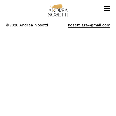
© 2020 Andrea Nosetti
nosetti.art@gmail.com