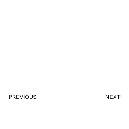
PREVIOUS
NEXT