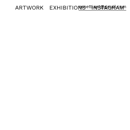
ARTWORK
EXHIBITIONS
nosetti.art@gmail.com
INSTAGRAM