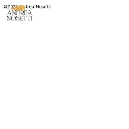
© 2020 Andrea Nosetti