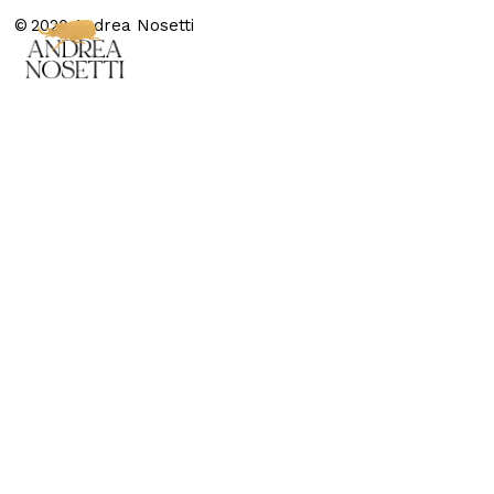
© 2020 Andrea Nosetti