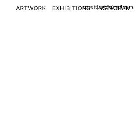
ARTWORK
EXHIBITIONS
nosetti.art@gmail.com
INSTAGRAM