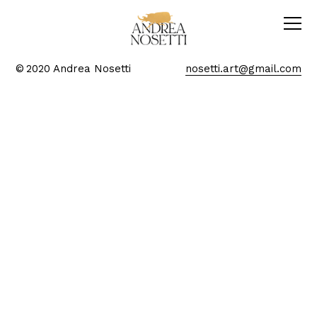
© 2020 Andrea Nosetti
nosetti.art@gmail.com