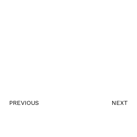
PREVIOUS
NEXT