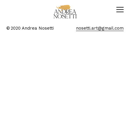
© 2020 Andrea Nosetti
nosetti.art@gmail.com