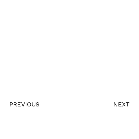
PREVIOUS
NEXT