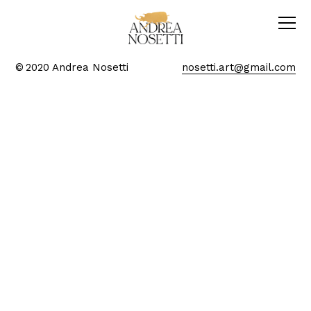
© 2020 Andrea Nosetti
nosetti.art@gmail.com