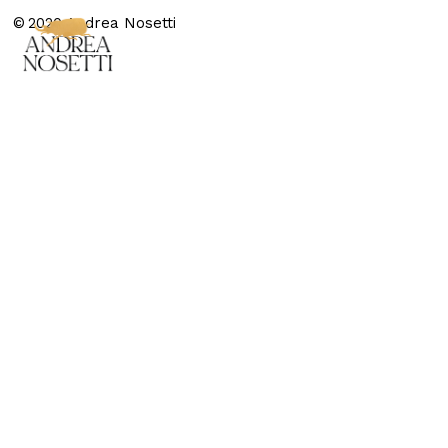
© 2020 Andrea Nosetti