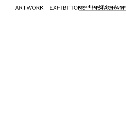
ARTWORK
EXHIBITIONS
nosetti.art@gmail.com
INSTAGRAM