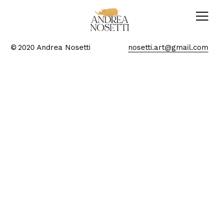
© 2020 Andrea Nosetti
nosetti.art@gmail.com