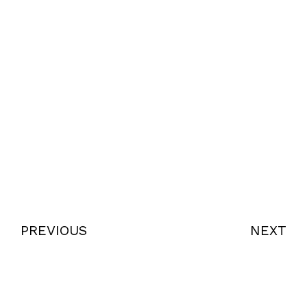
PREVIOUS
NEXT