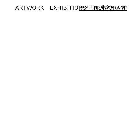
ARTWORK
EXHIBITIONS
nosetti.art@gmail.com
INSTAGRAM