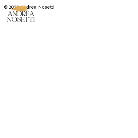
© 2020 Andrea Nosetti