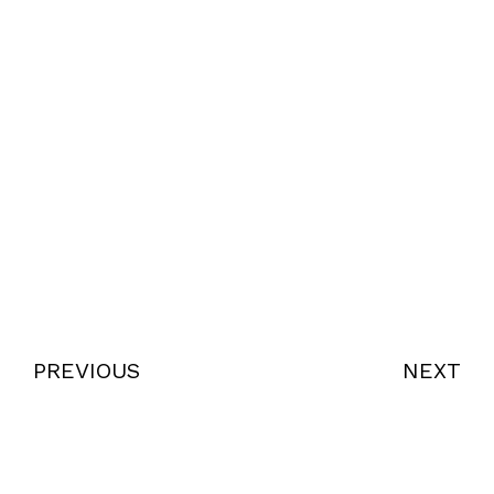
PREVIOUS
NEXT