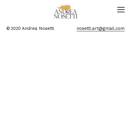
© 2020 Andrea Nosetti
nosetti.art@gmail.com