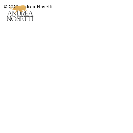
© 2020 Andrea Nosetti