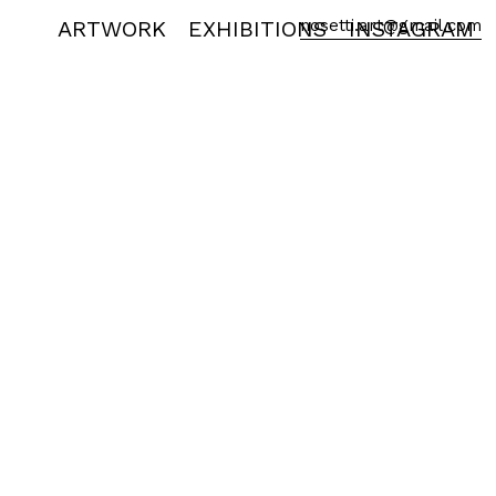
ARTWORK
EXHIBITIONS
nosetti.art@gmail.com
INSTAGRAM