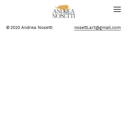
© 2020 Andrea Nosetti
nosetti.art@gmail.com