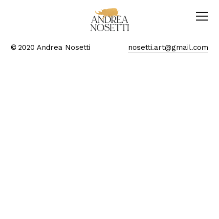
© 2020 Andrea Nosetti
nosetti.art@gmail.com