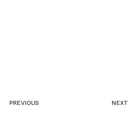
PREVIOUS
NEXT