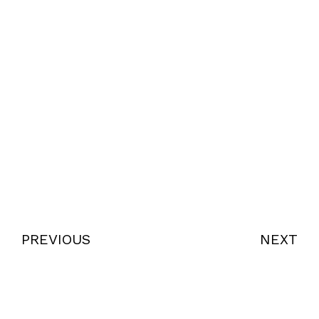
PREVIOUS
NEXT