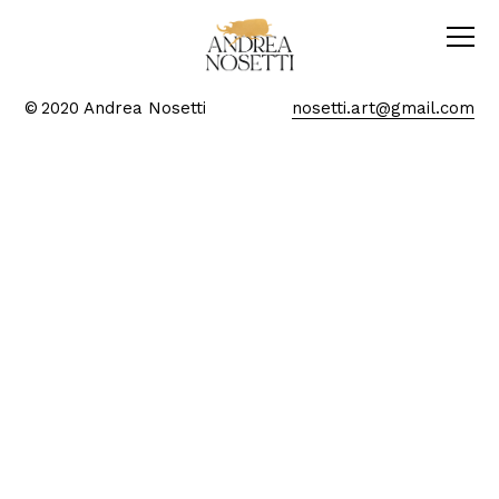
© 2020 Andrea Nosetti
nosetti.art@gmail.com