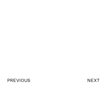
PREVIOUS
NEXT