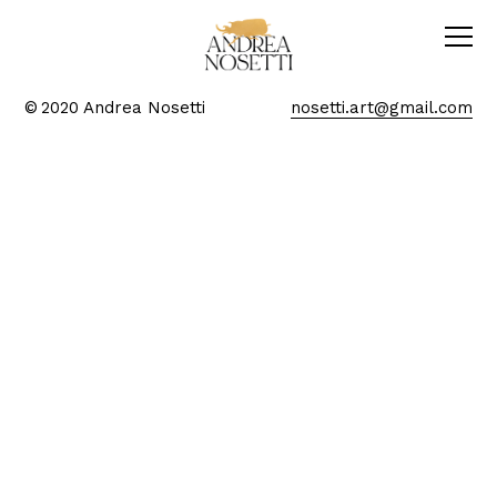
© 2020 Andrea Nosetti
nosetti.art@gmail.com