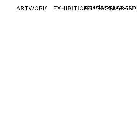
ARTWORK
EXHIBITIONS
nosetti.art@gmail.com
INSTAGRAM