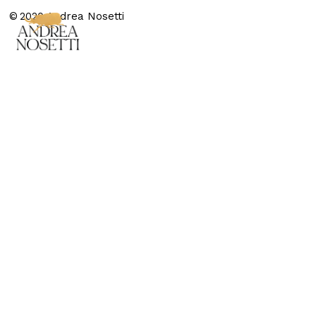
© 2020 Andrea Nosetti