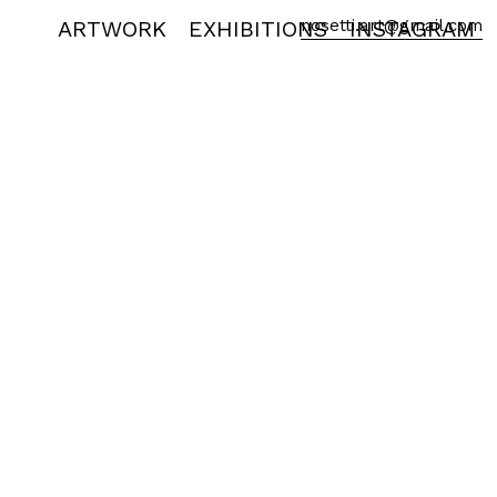
ARTWORK
EXHIBITIONS
nosetti.art@gmail.com
INSTAGRAM