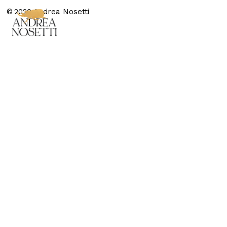
© 2020 Andrea Nosetti