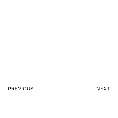
PREVIOUS
NEXT