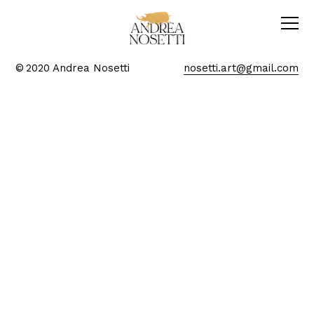
© 2020 Andrea Nosetti
nosetti.art@gmail.com