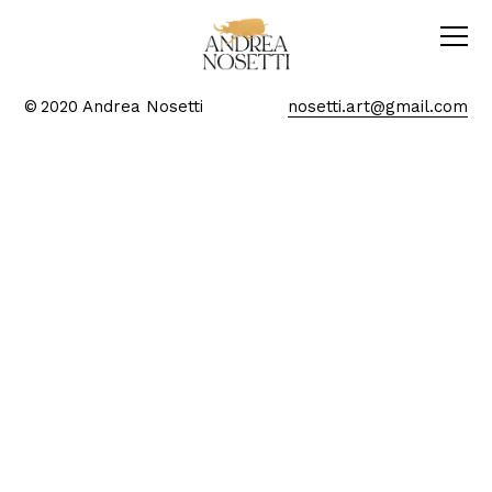
© 2020 Andrea Nosetti
nosetti.art@gmail.com