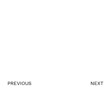
PREVIOUS
NEXT