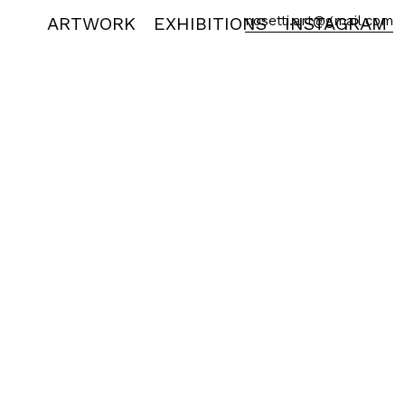
ARTWORK
EXHIBITIONS
nosetti.art@gmail.com
INSTAGRAM