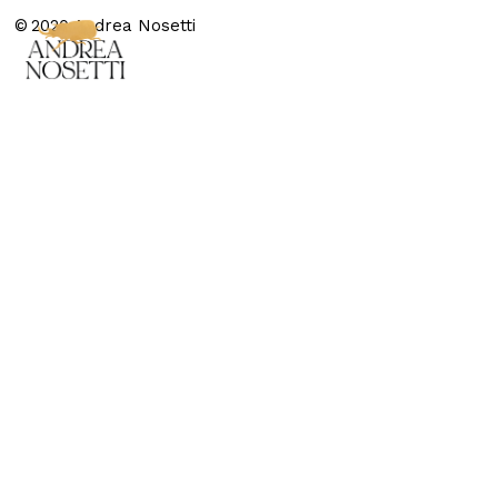
© 2020 Andrea Nosetti