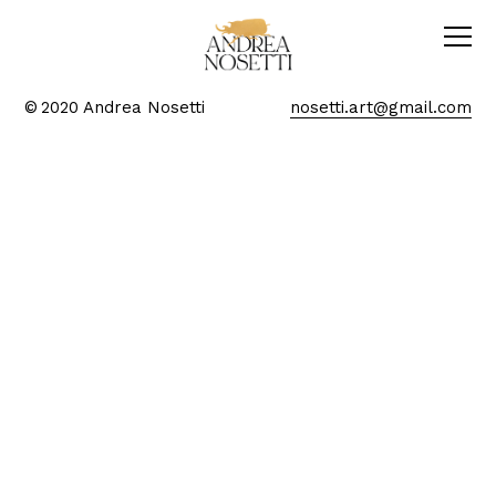
© 2020 Andrea Nosetti
nosetti.art@gmail.com