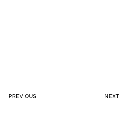
PREVIOUS
NEXT