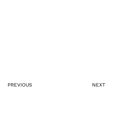
PREVIOUS
NEXT